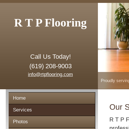
R T P Flooring
Call Us Today!
(619) 208-9003
info@rtpflooring.com
Proudly servin
Home
Our S
Services
R T P F
Photos
profess