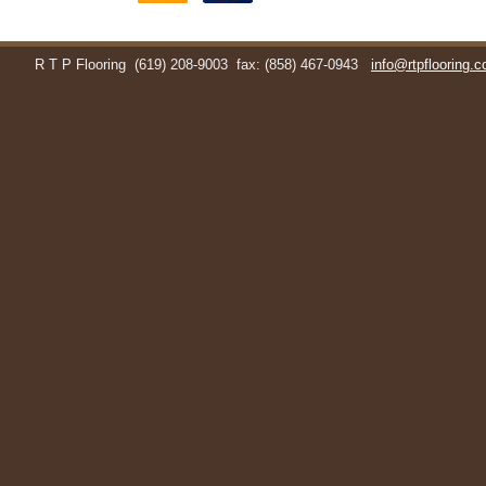
R T P Flooring
(619) 208-9003
fax: (858) 467-0943
info@rtpflooring.