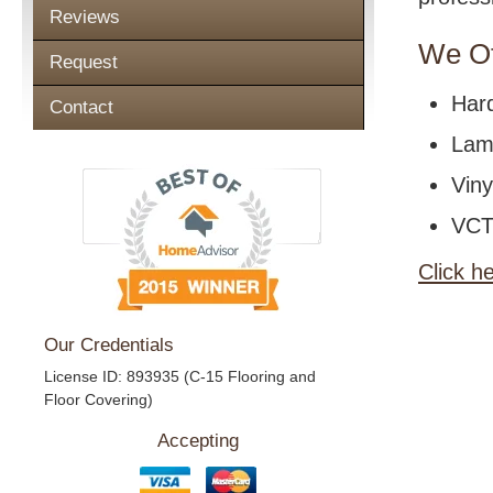
Reviews
We Of
Request
Har
Contact
Lami
Viny
VCT 
Click h
Our Credentials
License ID: 893935 (C-15 Flooring and
Floor Covering)
Accepting