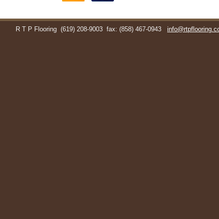
R T P Flooring
(619) 208-9003
fax: (858) 467-0943
info@rtpflooring.