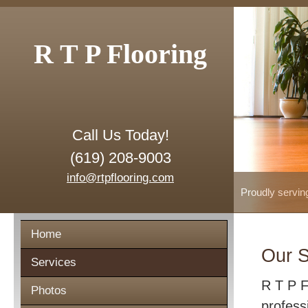
R T P Flooring
Call Us Today!
(619) 208-9003
info@rtpflooring.com
Proudly servin
Home
Our S
Services
R T P F
Photos
profess