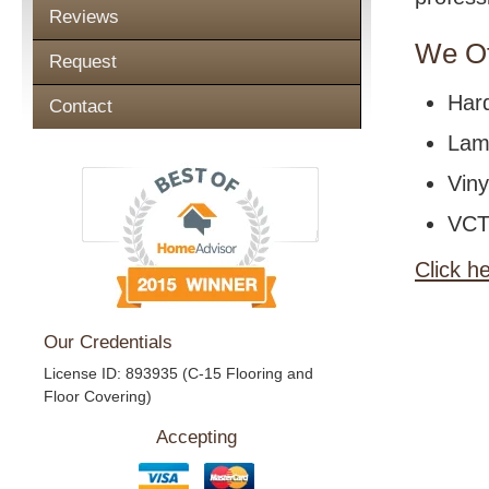
Reviews
We Of
Request
Har
Contact
Lami
Viny
VCT 
Click h
Our Credentials
License ID: 893935 (C-15 Flooring and
Floor Covering)
Accepting