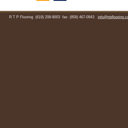
R T P Flooring
(619) 208-9003
fax: (858) 467-0943
info@rtpflooring.