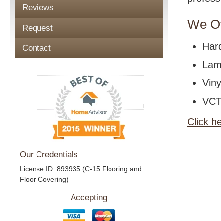
Reviews
We Of
Request
Har
Contact
Lami
Viny
VCT 
Click h
Our Credentials
License ID: 893935 (C-15 Flooring and
Floor Covering)
Accepting