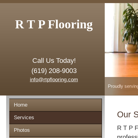
R T P Flooring
Call Us Today!
(619) 208-9003
info@rtpflooring.com
Proudly servin
Home
Our S
Services
R T P F
Photos
profess