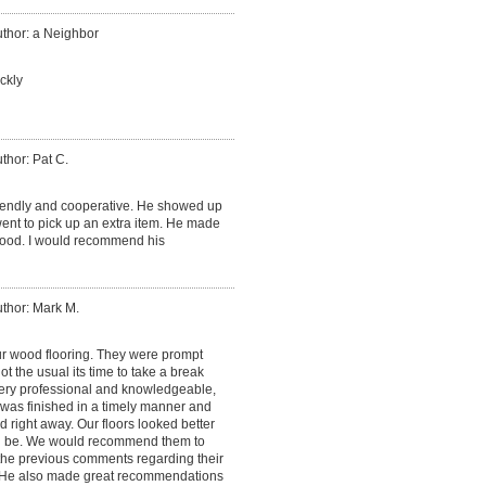
thor: a Neighbor
ckly
thor: Pat C.
iendly and cooperative. He showed up
nt to pick up an extra item. He made
ood. I would recommend his
thor: Mark M.
ur wood flooring. They were prompt
 the usual its time to take a break
ery professional and knowledgeable,
 was finished in a timely manner and
 right away. Our floors looked better
d be. We would recommend them to
 the previous comments regarding their
He also made great recommendations