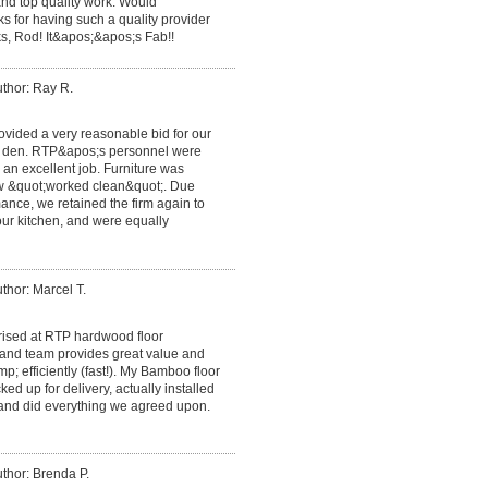
nd top quality work. Would
 for having such a quality provider
ks, Rod! It&apos;&apos;s Fab!!
thor: Ray R.
ovided a very reasonable bid for our
he den. RTP&apos;s personnel were
 an excellent job. Furniture was
ew &quot;worked clean&quot;. Due
ance, we retained the firm again to
n our kitchen, and were equally
thor: Marcel T.
rised at RTP hardwood floor
and team provides great value and
p; efficiently (fast!). My Bamboo floor
ed up for delivery, actually installed
 and did everything we agreed upon.
thor: Brenda P.