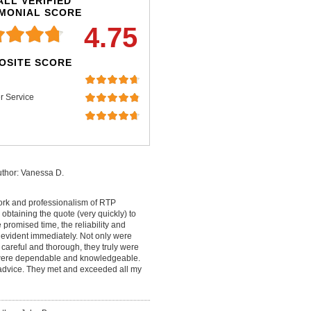
LL VERIFIED
IMONIAL SCORE
4.75
OSITE SCORE
r Service
thor: Vanessa D.
work and professionalism of RTP
 obtaining the quote (very quickly) to
promised time, the reliability and
 evident immediately. Not only were
careful and thorough, they truly were
y were dependable and knowledgeable.
t advice. They met and exceeded all my