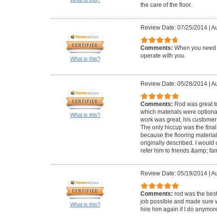
the care of the floor.
Review Date: 07/25/2014
|
Au
Comments:
When you need to
operate with you.
What is this?
Review Date: 05/28/2014
|
Au
Comments:
Rod was great to
which materials were optional
What is this?
work was great, his customer 
The only hiccup was the final
because the flooring material
originally described. I would
refer him to friends &amp; fam
Review Date: 05/19/2014
|
Au
Comments:
rod was the best
job possible and made sure we
What is this?
hire him again if I do anymore