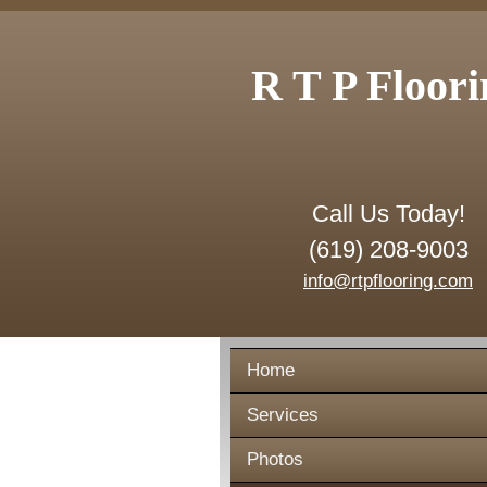
R T P Floori
Call Us Today!
(619) 208-9003
info@rtpflooring.com
Home
Services
Photos