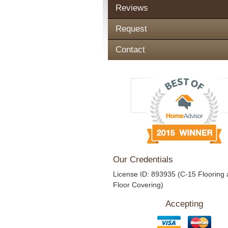
Reviews
Request
Contact
Our Credentials
License ID: 893935 (C-15 Flooring
Floor Covering)
Accepting