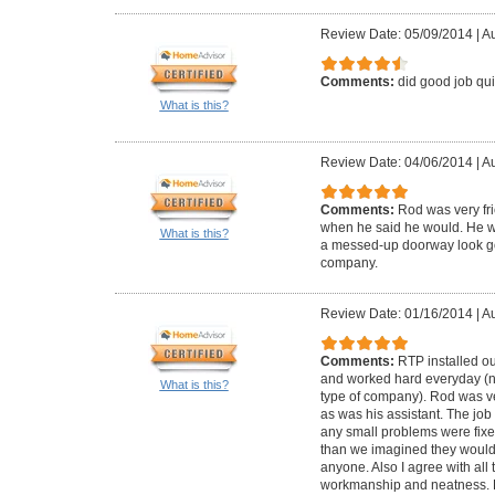
Review Date: 05/09/2014
|
Au
Comments:
did good job qui
What is this?
Review Date: 04/06/2014
|
Au
Comments:
Rod was very fr
when he said he would. He we
What is this?
a messed-up doorway look g
company.
Review Date: 01/16/2014
|
Au
Comments:
RTP installed o
and worked hard everyday (not
What is this?
type of company). Rod was v
as was his assistant. The job
any small problems were fixed
than we imagined they woul
anyone. Also I agree with all
workmanship and neatness. 