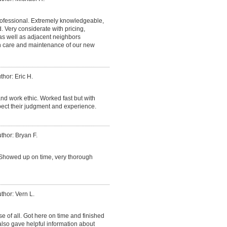
fessional. Extremely knowledgeable,
Very considerate with pricing,
 as well as adjacent neighbors
on care and maintenance of our new
thor: Eric H.
nd work ethic. Worked fast but with
espect their judgment and experience.
thor: Bryan F.
Showed up on time, very thorough
thor: Vern L.
e of all. Got here on time and finished
lso gave helpful information about