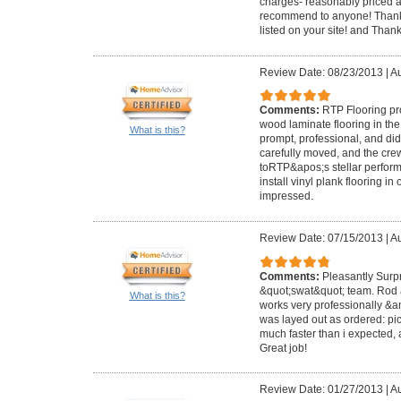
charges- reasonably priced a
recommend to anyone! Thanks
listed on your site! and Than
Review Date: 08/23/2013
|
Au
Comments:
RTP Flooring pr
wood laminate flooring in t
What is this?
prompt, professional, and did
carefully moved, and the cr
toRTP&apos;s stellar perform
install vinyl plank flooring i
impressed.
Review Date: 07/15/2013
|
Au
Comments:
Pleasantly Surp
&quot;swat&quot; team. Rod 
What is this?
works very professionally &am
was layed out as ordered: pick
much faster than i expected,
Great job!
Review Date: 01/27/2013
|
Au