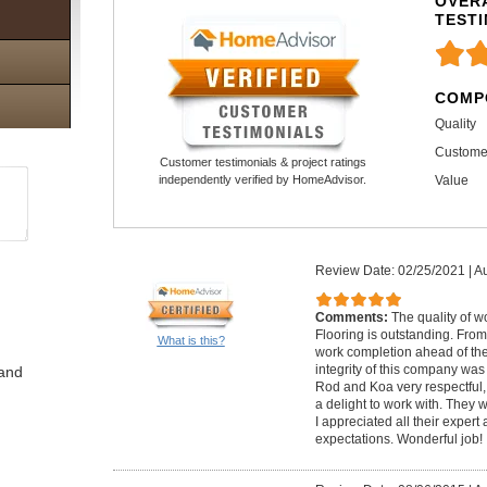
OVERA
TEST
COMP
Quality
Custome
Customer testimonials & project ratings
Value
independently verified by HomeAdvisor.
Review Date: 02/25/2021
|
Au
Comments:
The quality of 
Flooring is outstanding. From
What is this?
work completion ahead of the 
integrity of this company was
 and
Rod and Koa very respectful, 
a delight to work with. The
I appreciated all their exper
expectations. Wonderful job!