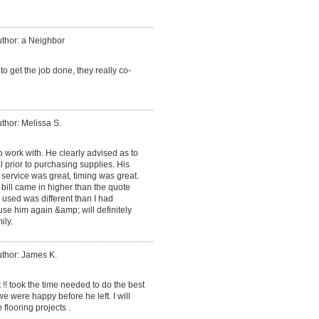
thor: a Neighbor
 get the job done, they really co-
thor: Melissa S.
 work with. He clearly advised as to
 prior to purchasing supplies. His
service was great, timing was great.
 bill came in higher than the quote
 used was different than I had
 use him again &amp; will definitely
ily.
thor: James K.
 !! took the time needed to do the best
 were happy before he left. I will
 flooring projects .