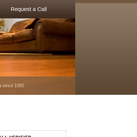
Request a Call
a since 1985