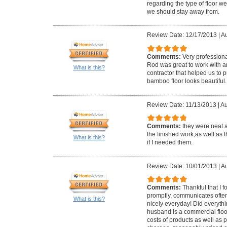
regarding the type of floor 
we should stay away from.
Review Date: 12/17/2013
|
Au
Comments:
Very profession
Rod was great to work with
What is this?
contractor that helped us to p
bamboo floor looks beautiful.
Review Date: 11/13/2013
|
Au
Comments:
they were neat 
the finished work,as well as t
What is this?
if I needed them.
Review Date: 10/01/2013
|
Au
Comments:
Thankful that I 
promptly, communicates often
What is this?
nicely everyday! Did everyth
husband is a commercial floo
costs of products as well as pe