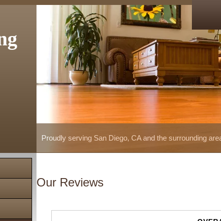
ng
Proudly serving San Diego, CA and the surrounding are
Our Reviews