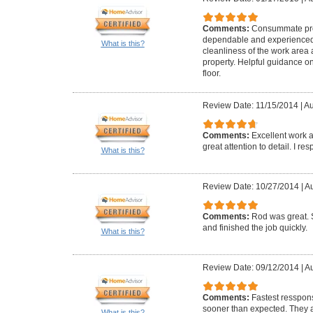
Comments:
Consummate pro
dependable and experienced. 
What is this?
cleanliness of the work area
property. Helpful guidance 
floor.
Review Date: 11/15/2014
|
Au
Comments:
Excellent work a
great attention to detail. I r
What is this?
Review Date: 10/27/2014
|
Au
Comments:
Rod was great. 
and finished the job quickly.
What is this?
Review Date: 09/12/2014
|
Au
Comments:
Fastest resspons
sooner than expected. They a
What is this?