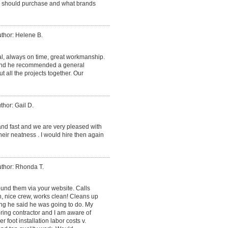
we should purchase and what brands
thor: Helene B.
al, always on time, great workmanship.
 and he recommended a general
ut all the projects together. Our
thor: Gail D.
and fast and we are very pleased with
heir neatness . I would hire then again
thor: Rhonda T.
found them via your website. Calls
, nice crew, works clean! Cleans up
ing he said he was going to do. My
ring contractor and I am aware of
r foot installation labor costs v.