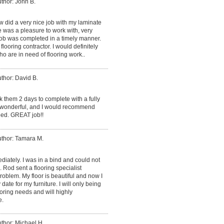
thor: John B.
 did a very nice job with my laminate
ne was a pleasure to work with, very
 job was completed in a timely manner.
flooring contractor. I would definitely
 are in need of flooring work..
thor: David B.
k them 2 days to complete with a fully
s wonderful, and I would recommend
eed. GREAT job!!
thor: Tamara M.
iately. I was in a bind and could not
Rod sent a flooring specialist
oblem. My floor is beautiful and now I
date for my furniture. I will only being
oring needs and will highly
e.
thor: Michael H.