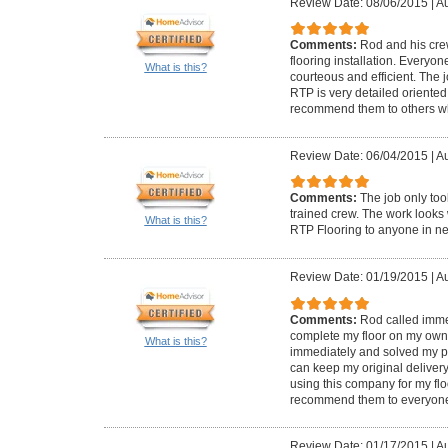
Review Date: 08/06/2015
|
Au
Comments:
Rod and his crew
flooring installation. Everyo
What is this?
courteous and efficient. The
RTP is very detailed oriented 
recommend them to others who
Review Date: 06/04/2015
|
Au
Comments:
The job only too
trained crew. The work look
What is this?
RTP Flooring to anyone in n
Review Date: 01/19/2015
|
Au
Comments:
Rod called immed
complete my floor on my own. 
What is this?
immediately and solved my pr
can keep my original delivery 
using this company for my flo
recommend them to everyon
Review Date: 01/17/2015
|
Au