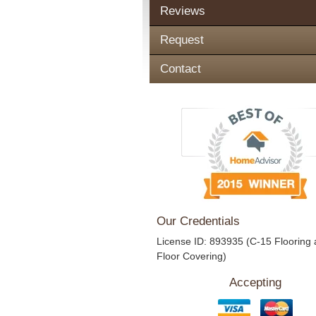
Reviews
Request
Contact
Our Credentials
License ID: 893935 (C-15 Flooring
Floor Covering)
Accepting