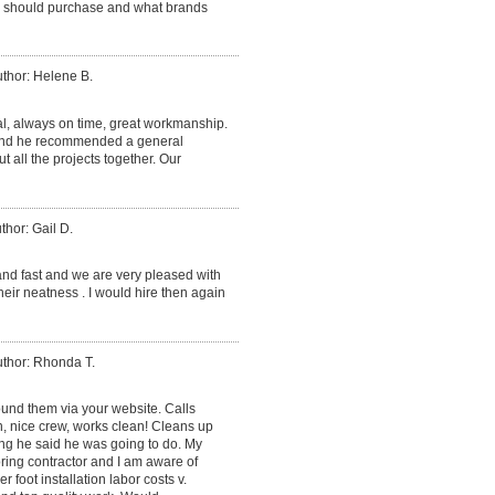
we should purchase and what brands
thor: Helene B.
al, always on time, great workmanship.
 and he recommended a general
ut all the projects together. Our
thor: Gail D.
and fast and we are very pleased with
heir neatness . I would hire then again
thor: Rhonda T.
found them via your website. Calls
, nice crew, works clean! Cleans up
ing he said he was going to do. My
ring contractor and I am aware of
r foot installation labor costs v.