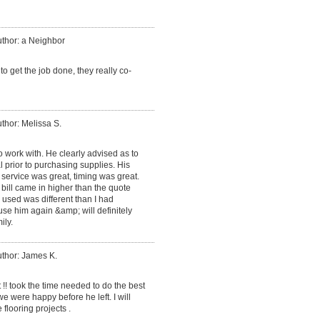
thor: a Neighbor
 get the job done, they really co-
thor: Melissa S.
 work with. He clearly advised as to
 prior to purchasing supplies. His
service was great, timing was great.
 bill came in higher than the quote
 used was different than I had
 use him again &amp; will definitely
ily.
thor: James K.
 !! took the time needed to do the best
 were happy before he left. I will
 flooring projects .