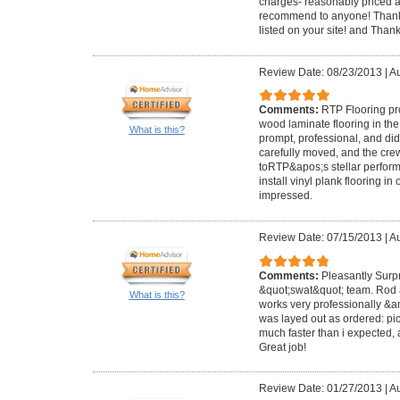
charges- reasonably priced a
recommend to anyone! Thanks
listed on your site! and Than
Review Date: 08/23/2013
|
Au
Comments:
RTP Flooring pr
wood laminate flooring in t
What is this?
prompt, professional, and did
carefully moved, and the cr
toRTP&apos;s stellar perform
install vinyl plank flooring i
impressed.
Review Date: 07/15/2013
|
Au
Comments:
Pleasantly Surp
&quot;swat&quot; team. Rod 
What is this?
works very professionally &am
was layed out as ordered: pick
much faster than i expected,
Great job!
Review Date: 01/27/2013
|
Au