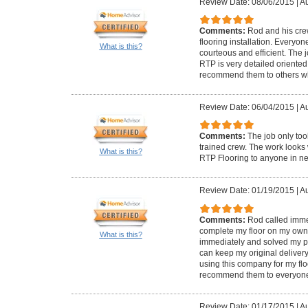
Review Date: 08/06/2015
|
Au
Comments:
Rod and his crew
flooring installation. Everyo
What is this?
courteous and efficient. The
RTP is very detailed oriented 
recommend them to others who
Review Date: 06/04/2015
|
Au
Comments:
The job only too
trained crew. The work look
What is this?
RTP Flooring to anyone in n
Review Date: 01/19/2015
|
Au
Comments:
Rod called immed
complete my floor on my own. 
What is this?
immediately and solved my pr
can keep my original delivery 
using this company for my flo
recommend them to everyon
Review Date: 01/17/2015
|
Au