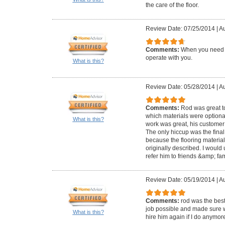
the care of the floor.
Review Date: 07/25/2014
|
Au
Comments:
When you need to
operate with you.
What is this?
Review Date: 05/28/2014
|
Au
Comments:
Rod was great to
which materials were optional
What is this?
work was great, his customer 
The only hiccup was the final
because the flooring material
originally described. I would
refer him to friends &amp; fam
Review Date: 05/19/2014
|
Au
Comments:
rod was the best
job possible and made sure we
What is this?
hire him again if I do anymore