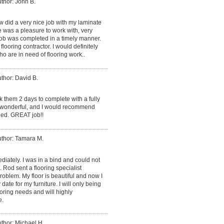
thor: John B.
 did a very nice job with my laminate
ne was a pleasure to work with, very
 job was completed in a timely manner.
flooring contractor. I would definitely
 are in need of flooring work..
thor: David B.
k them 2 days to complete with a fully
s wonderful, and I would recommend
eed. GREAT job!!
thor: Tamara M.
iately. I was in a bind and could not
Rod sent a flooring specialist
oblem. My floor is beautiful and now I
date for my furniture. I will only being
oring needs and will highly
e.
thor: Michael H.