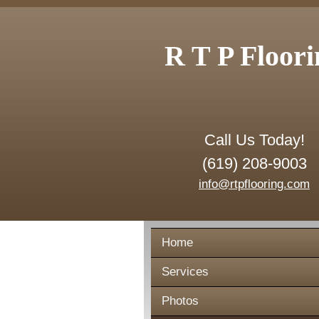
R T P Floori
Call Us Today!
(619) 208-9003
info@rtpflooring.com
Home
Services
Photos