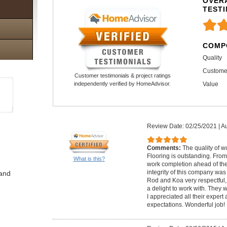
OVERA
TEST
COMP
Quality
Custome
Customer testimonials & project ratings
Value
independently verified by HomeAdvisor.
Review Date: 02/25/2021
|
Au
Comments:
The quality of 
Flooring is outstanding. From
What is this?
work completion ahead of the 
integrity of this company was
 and
Rod and Koa very respectful, 
a delight to work with. The
I appreciated all their exper
expectations. Wonderful job!