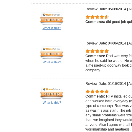
Review Date: 05/09/2014
|
Au
Comments:
did good job qui
What is this?
Review Date: 04/06/2014
|
Au
Comments:
Rod was very fr
when he said he would. He we
What is this?
a messed-up doorway look g
company.
Review Date: 01/16/2014
|
Au
Comments:
RTP installed o
and worked hard everyday (not
What is this?
type of company). Rod was v
as was his assistant. The job
any small problems were fixed
than we imagined they woul
anyone. Also I agree with all
workmanship and neatness. 