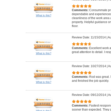
Comments:
Consummate pro
dependable and experienced. 
What is this?
cleanliness of the work area
property. Helpful guidance 
floor.
Review Date: 11/15/2014
|
Au
Comments:
Excellent work a
great attention to detail. I r
What is this?
Review Date: 10/27/2014
|
Au
Comments:
Rod was great. 
and finished the job quickly.
What is this?
Review Date: 09/12/2014
|
Au
Comments:
Fastest resspons
sooner than expected. They a
What is this?