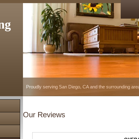
ng
Proudly serving San Diego, CA and the surrounding are
Our Reviews