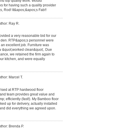
nd top quality work. Would
 for having such a quality provider
ks, Rod! It&apos;&apos;s Fab!!
thor: Ray R.
ovided a very reasonable bid for our
he den. RTP&apos;s personnel were
 an excellent job. Furniture was
ew &quot;worked clean&quot;. Due
ance, we retained the firm again to
n our kitchen, and were equally
thor: Marcel T.
rised at RTP hardwood floor
and team provides great value and
p; efficiently (fast!). My Bamboo floor
ed up for delivery, actually installed
 and did everything we agreed upon.
thor: Brenda P.