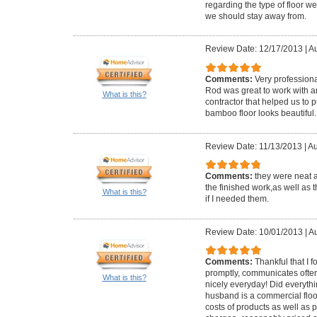
regarding the type of floor 
we should stay away from.
Review Date: 12/17/2013
|
Au
Comments:
Very profession
Rod was great to work with
What is this?
contractor that helped us to p
bamboo floor looks beautiful.
Review Date: 11/13/2013
|
Au
Comments:
they were neat 
the finished work,as well as t
What is this?
if I needed them.
Review Date: 10/01/2013
|
Au
Comments:
Thankful that I 
promptly, communicates often
What is this?
nicely everyday! Did everyth
husband is a commercial floo
costs of products as well as pe