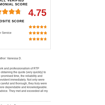
LL VERIFIED
IMONIAL SCORE
4.75
OSITE SCORE
r Service
thor: Vanessa D.
work and professionalism of RTP
 obtaining the quote (very quickly) to
promised time, the reliability and
 evident immediately. Not only were
careful and thorough, they truly were
y were dependable and knowledgeable.
t advice. They met and exceeded all my