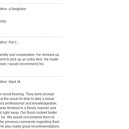
thor: a Neighbor
ckly
thor: Pat C.
iendly and cooperative. He showed up
nt to pick up an extra item. He made
ood. I would recommend his
thor: Mark M.
ur wood flooring. They were prompt
 the usual its time to take a break
ery professional and knowledgeable,
 was finished in a timely manner and
 right away. Our floors looked better
d be. We would recommend them to
 the previous comments regarding their
He also made great recommendations