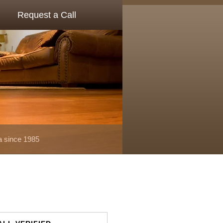
Request a Call
a since 1985