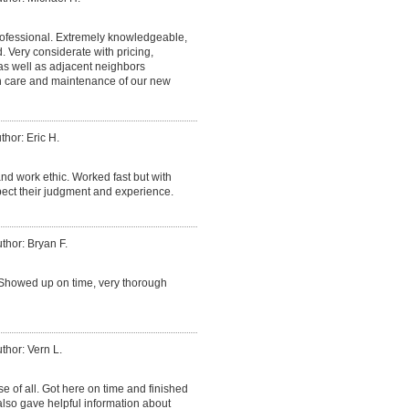
fessional. Extremely knowledgeable,
Very considerate with pricing,
 as well as adjacent neighbors
on care and maintenance of our new
thor: Eric H.
nd work ethic. Worked fast but with
espect their judgment and experience.
thor: Bryan F.
Showed up on time, very thorough
thor: Vern L.
e of all. Got here on time and finished
lso gave helpful information about