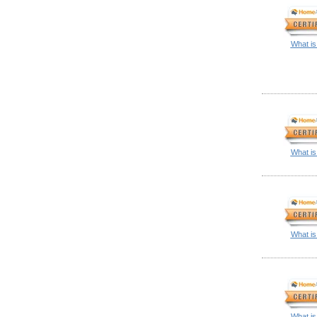
What is
What is
What is
What is