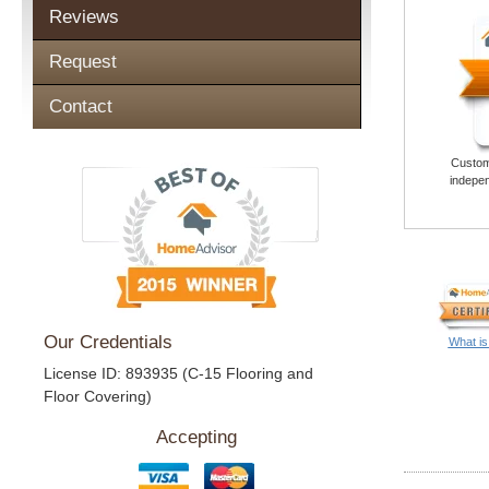
Reviews
Request
Contact
Custome
indepen
Our Credentials
What is
License ID: 893935 (C-15 Flooring and
Floor Covering)
Accepting