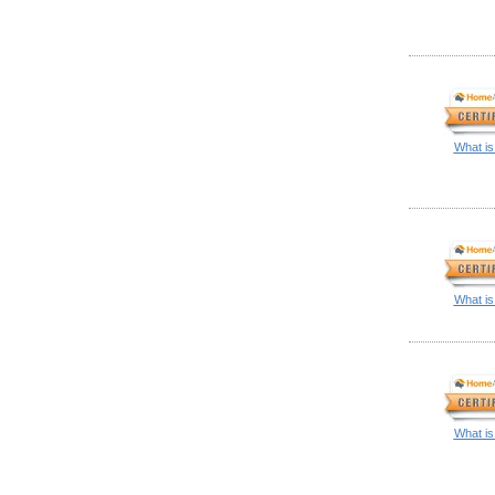
What is
What is
What is