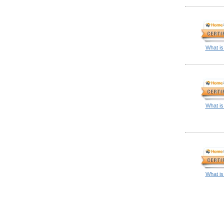
What is
What is
What is