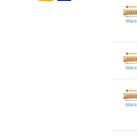
What is
What is
What is