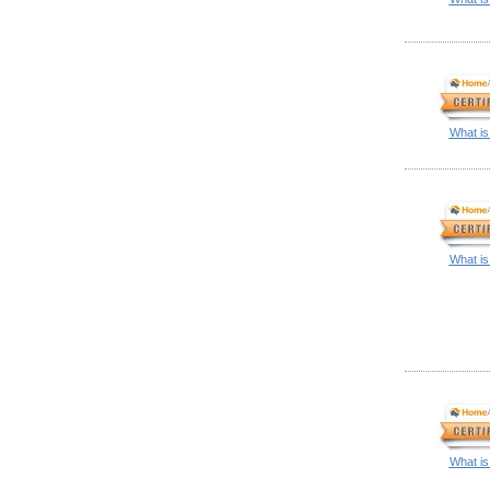
What is
What is
What is