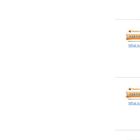
What is
What is