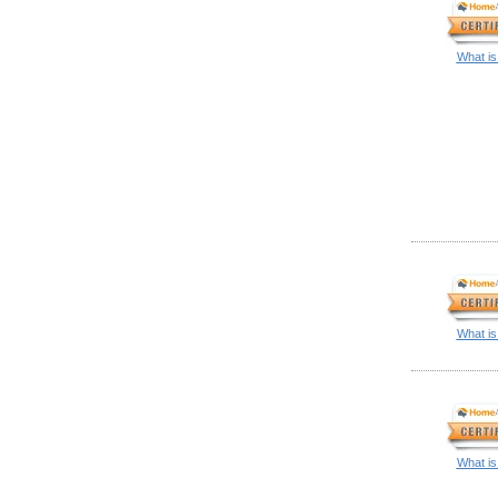
What is
What is
What is