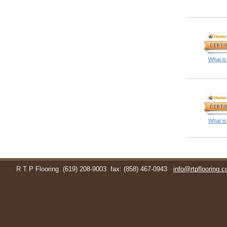
What is
What is
R T P Flooring
(619) 208-9003
fax: (858) 467-0943
info@rtpflooring.