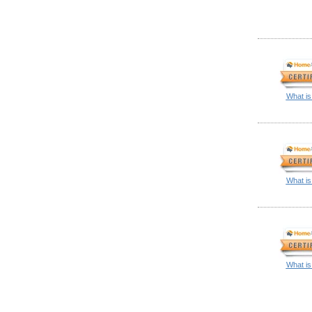
What is
What is
What is