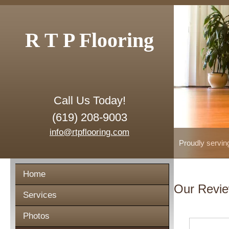
R T P Flooring
Call Us Today!
(619) 208-9003
info@rtpflooring.com
Proudly servin
Home
Our Revi
Services
Photos