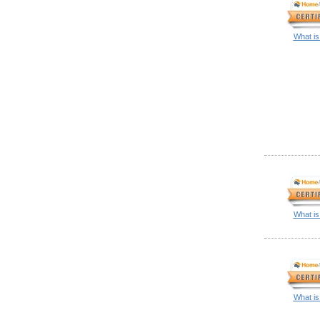
What is
What is
What is