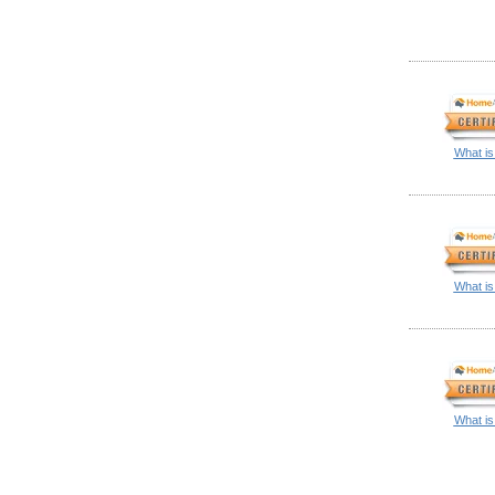
What is
What is
What is