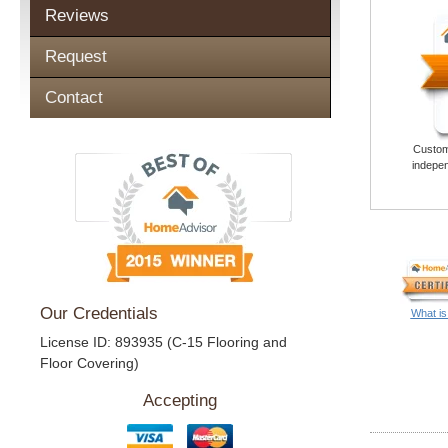
Reviews
Request
Contact
Custome
indepen
Our Credentials
What is
License ID: 893935 (C-15 Flooring and
Floor Covering)
Accepting