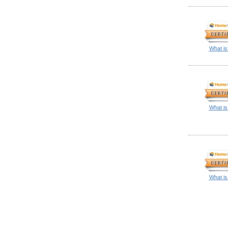
What is
What is
What is