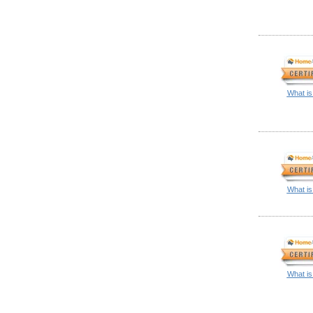
What is
What is
What is