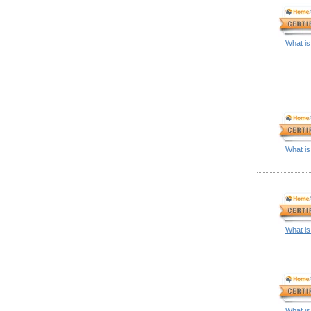
What is
What is
What is
What is