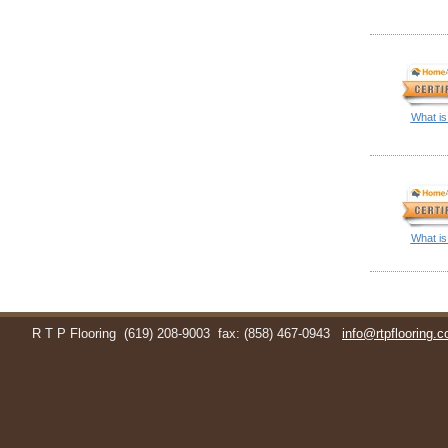
What is
What is
R T P Flooring
(619) 208-9003
fax: (858) 467-0943
info@rtpflooring.