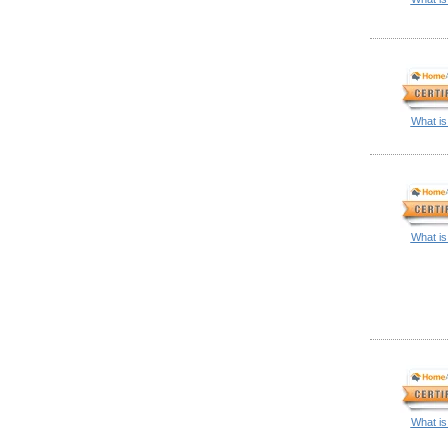
What is
What is
What is