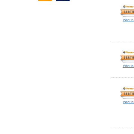
What is
What is
What is