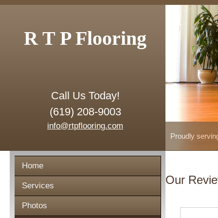
R T P Flooring
Call Us Today!
(619) 208-9003
info@rtpflooring.com
Proudly servin
Home
Our Revi
Services
Photos