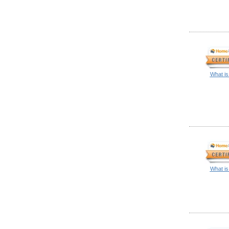
What is
What is