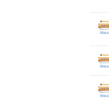
What is
What is
What is