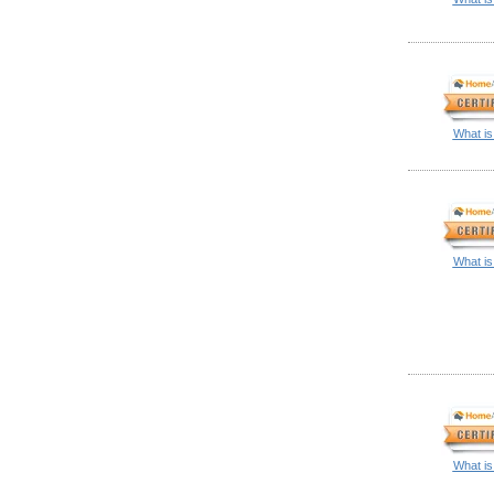
What is
What is
What is