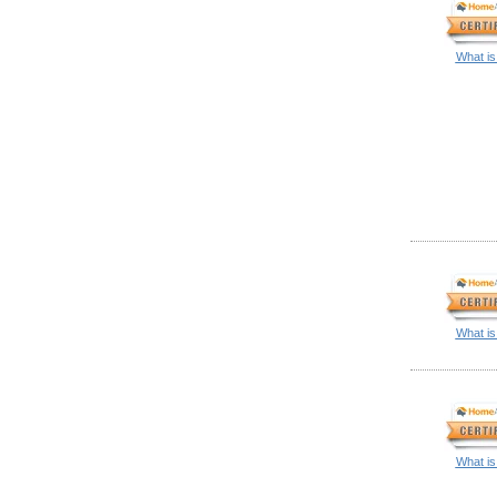
What is
What is
What is