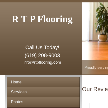
R T P Flooring
Call Us Today!
(619) 208-9003
info@rtpflooring.com
Proudly servin
Home
Our Revi
Services
Photos