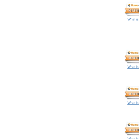
What is
What is
What is
What is