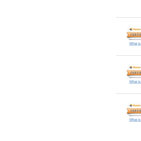
What is
What is
What is