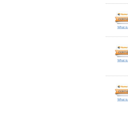
What is
What is
What is