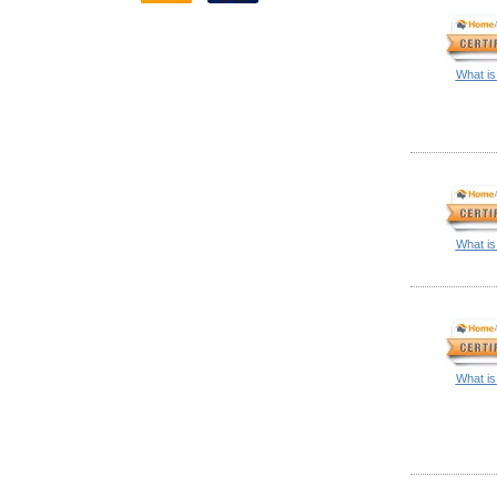
What is
What is
What is