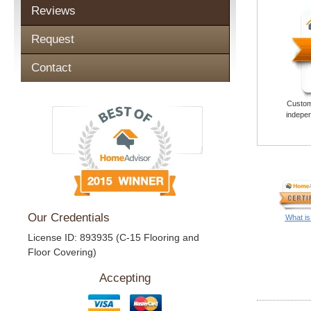
Reviews
Request
Contact
Custome
indepen
Our Credentials
What is
License ID: 893935 (C-15 Flooring and
Floor Covering)
Accepting