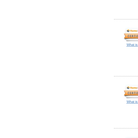
What is
What is