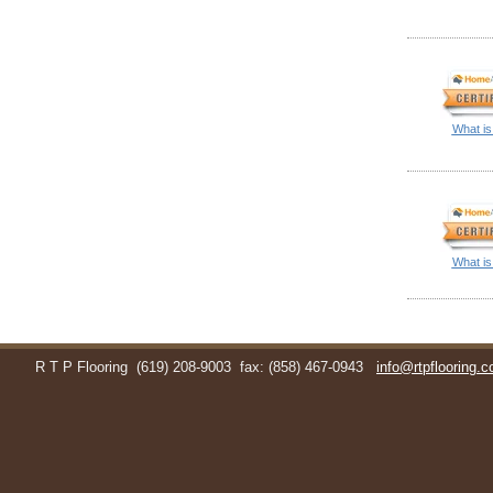
What is
What is
R T P Flooring
(619) 208-9003
fax: (858) 467-0943
info@rtpflooring.