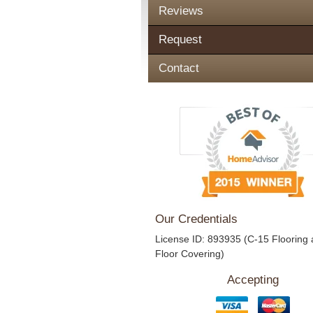
Reviews
Request
Contact
Our Credentials
License ID: 893935 (C-15 Flooring
Floor Covering)
Accepting