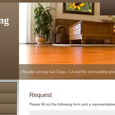
ng
Proudly serving San Diego, CA and the surrounding are
Request
Please fill out the following form and a representativ