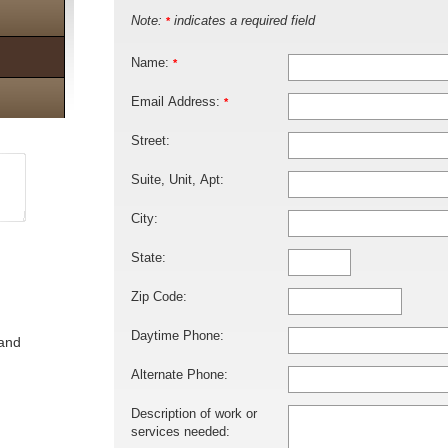
Note:
indicates a required field
*
Name:
*
Email Address:
*
Street:
Suite, Unit, Apt:
City:
State:
Zip Code:
Daytime Phone:
 and
Alternate Phone:
Description of work or
services needed: