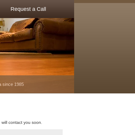
Request a Call
a since 1985
e will contact you soon.