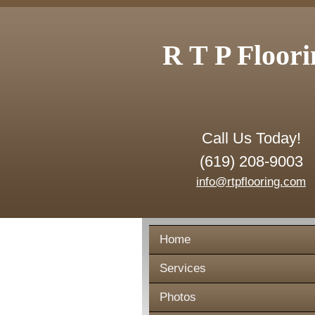
R T P Floori
Call Us Today!
(619) 208-9003
info@rtpflooring.com
Home
Services
Photos