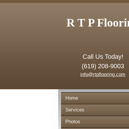
R T P Floori
Call Us Today!
(619) 208-9003
info@rtpflooring.com
Home
Services
Photos