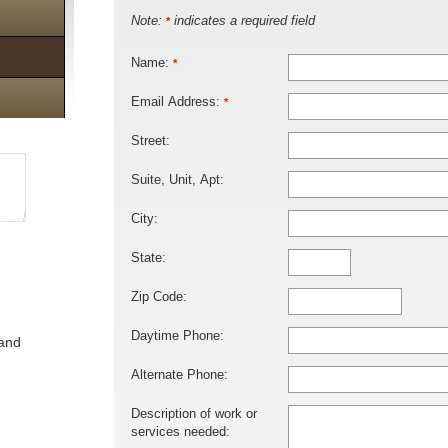
Note:
indicates a required field
*
Name:
*
Email Address:
*
Street:
Suite, Unit, Apt:
City:
State:
Zip Code:
Daytime Phone:
 and
Alternate Phone:
Description of work or
services needed: