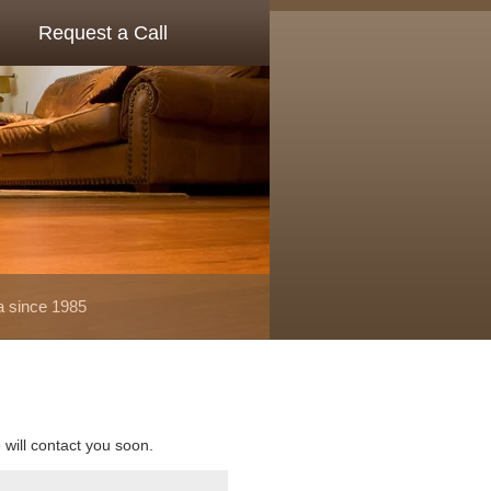
Request a Call
a since 1985
e will contact you soon.