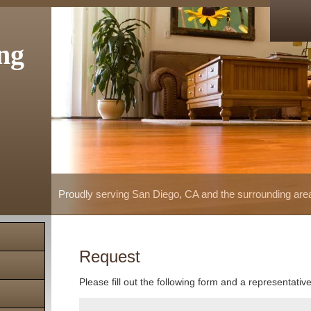
ng
Proudly serving San Diego, CA and the surrounding are
Request
Please fill out the following form and a representativ