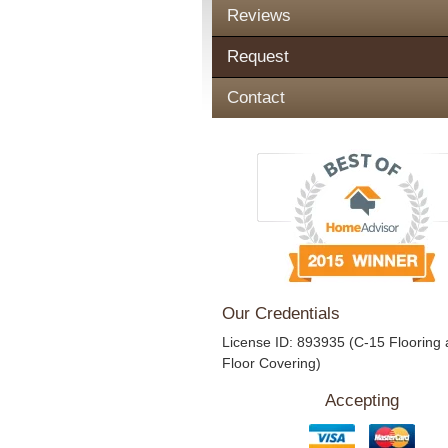
Reviews
Request
Contact
Our Credentials
License ID: 893935 (C-15 Flooring
Floor Covering)
Accepting