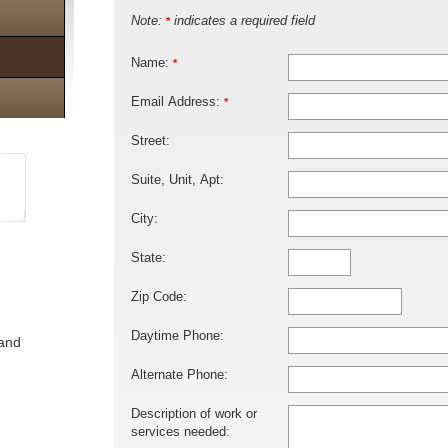
Note:
indicates a required field
*
Name:
*
Email Address:
*
Street:
Suite, Unit, Apt:
City:
State:
Zip Code:
Daytime Phone:
 and
Alternate Phone:
Description of work or
services needed: