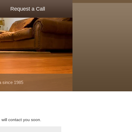
Request a Call
a since 1985
e will contact you soon.