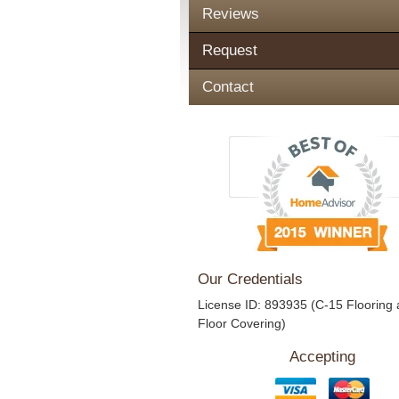
Reviews
Request
Contact
Our Credentials
License ID: 893935 (C-15 Flooring
Floor Covering)
Accepting