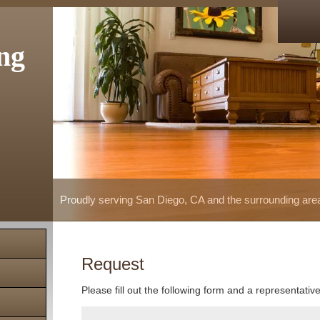
ng
Proudly serving San Diego, CA and the surrounding are
Request
Please fill out the following form and a representativ