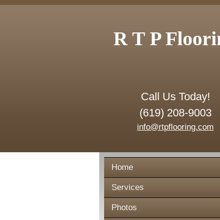
R T P Floori
Call Us Today!
(619) 208-9003
info@rtpflooring.com
Home
Services
Photos