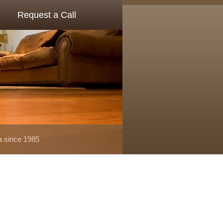
Request a Call
a since 1985