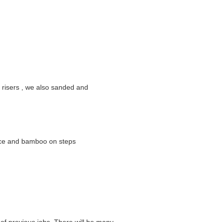
e risers , we also sanded and
lace and bamboo on steps