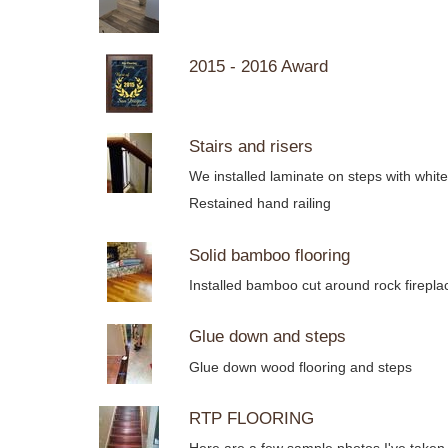
2015 - 2016 Award
Stairs and risers
We installed laminate on steps with whit
Restained hand railing
Solid bamboo flooring
Installed bamboo cut around rock firep
Glue down and steps
Glue down wood flooring and steps
RTP FLOORING