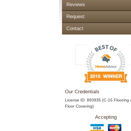
Reviews
Request
Contact
Our Credentials
License ID: 893935 (C-15 Flooring
Floor Covering)
Accepting