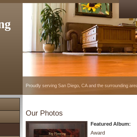
ng
Proudly serving San Diego, CA and the surrounding are
Our Photos
Featured Album:
Award