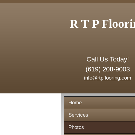
R T P Floori
Call Us Today!
(619) 208-9003
info@rtpflooring.com
Home
Services
Photos