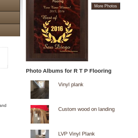
More Photos
Photo Albums for R T P Flooring
Vinyl plank
 and
Custom wood on landing
LVP Vinyl Plank