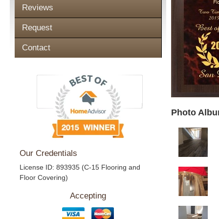
Reviews
Request
Contact
Photo Albu
Our Credentials
License ID: 893935 (C-15 Flooring and
Floor Covering)
Accepting