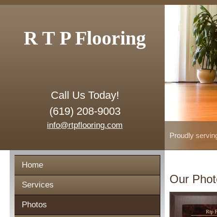
R T P Flooring
Call Us Today!
(619) 208-9003
info@rtpflooring.com
Proudly servin
Home
Our Phot
Services
Photos