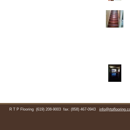
R T P Flooring
(619) 208-9003
fax: (858) 467-0943
info@rtpflooring.