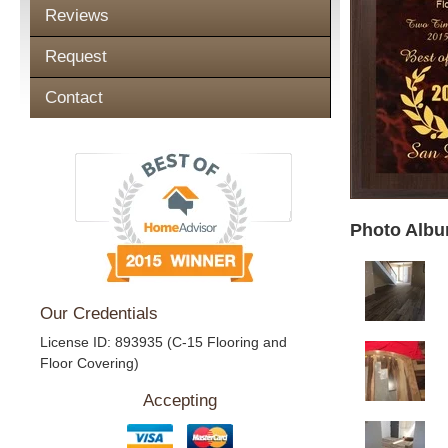
Reviews
Request
Contact
Photo Albu
Our Credentials
License ID: 893935 (C-15 Flooring and
Floor Covering)
Accepting