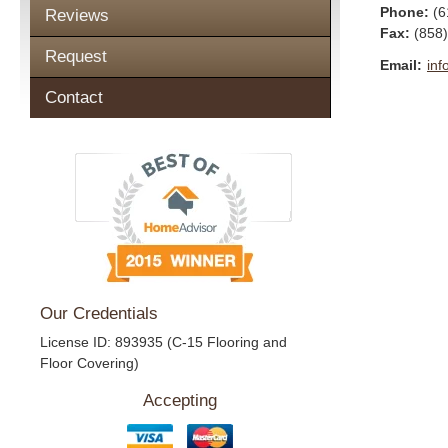
Phone:
(6
Reviews
Fax
:
(858
Request
Email:
inf
Contact
Our Credentials
License ID: 893935 (C-15 Flooring and
Floor Covering)
Accepting