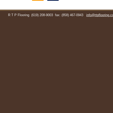
R T P Flooring
(619) 208-9003
fax: (858) 467-0943
info@rtpflooring.