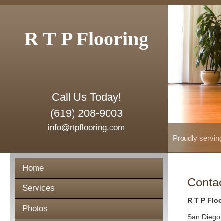
R T P Flooring
Call Us Today!
(619) 208-9003
info@rtpflooring.com
Proudly servin
Home
Conta
Services
R T P Flo
Photos
San Diego