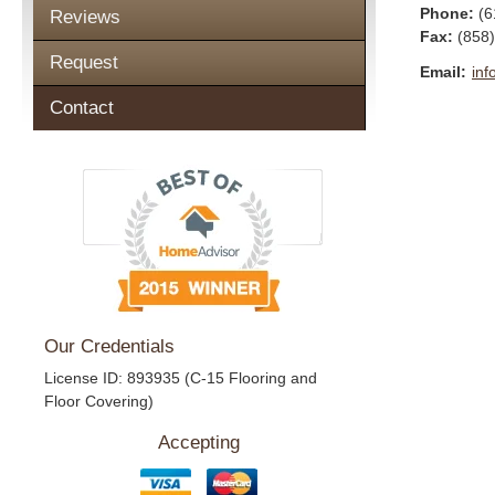
Phone:
(6
Reviews
Fax
:
(858
Request
Email:
inf
Contact
Our Credentials
License ID: 893935 (C-15 Flooring and
Floor Covering)
Accepting