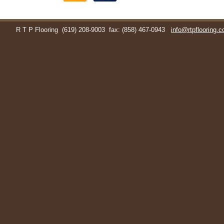
R T P Flooring
(619) 208-9003
fax: (858) 467-0943
info@rtpflooring.