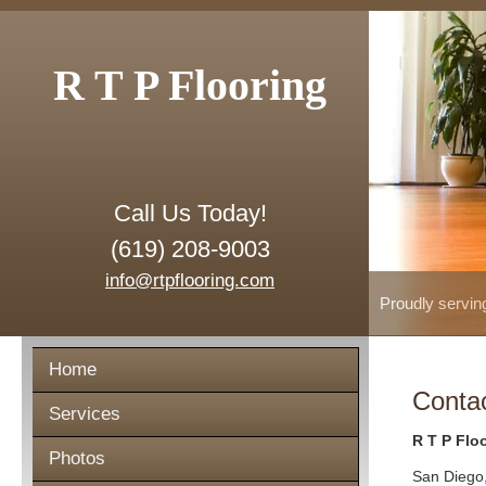
R T P Flooring
Call Us Today!
(619) 208-9003
info@rtpflooring.com
Proudly servin
Home
Conta
Services
R T P Flo
Photos
San Diego