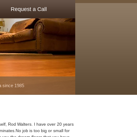
Request a Call
a since 1985
elf, Rod Walters. I have over 20 years
minates.No job is too big or small for