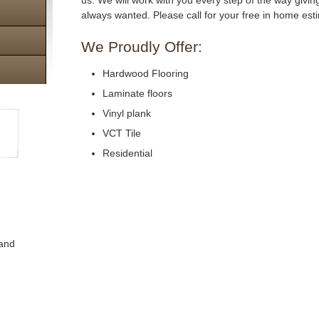
us. We will work with you every step of the way givi
always wanted. Please call for your free in home est
We Proudly Offer:
Hardwood Flooring
Laminate floors
Vinyl plank
VCT Tile
Residential
 and