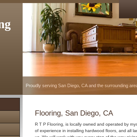
ng
Proudly serving San Diego, CA and the surrounding are
Flooring, San Diego, CA
R T P Flooring, is locally owned and operated by mys
of experience in installing hardwood floors, and all la