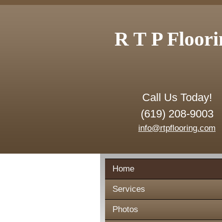
R T P Floori
Call Us Today!
(619) 208-9003
info@rtpflooring.com
Home
Services
Photos