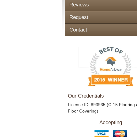
Reviews
Request
Contact
Our Credentials
License ID: 893935 (C-15 Flooring
Floor Covering)
Accepting